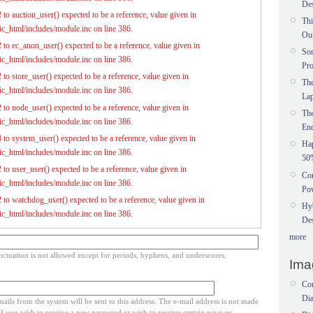
Des
to auction_user() expected to be a reference, value given in
Thi
c_html/includes/module.inc on line 386.
Ou
 to ec_anon_user() expected to be a reference, value given in
Sor
c_html/includes/module.inc on line 386.
Pr
to store_user() expected to be a reference, value given in
The
c_html/includes/module.inc on line 386.
La
 to node_user() expected to be a reference, value given in
Th
c_html/includes/module.inc on line 386.
En
 to system_user() expected to be a reference, value given in
Ha
c_html/includes/module.inc on line 386.
50
to user_user() expected to be a reference, value given in
Con
c_html/includes/module.inc on line 386.
Pow
 to watchdog_user() expected to be a reference, value given in
Hy
c_html/includes/module.inc on line 386.
Des
more
ctuation is not allowed except for periods, hyphens, and underscores.
Ima
Com
Dia
mails from the system will be sent to this address. The e-mail address is not made
if you wish to receive a new password or wish to receive certain news or