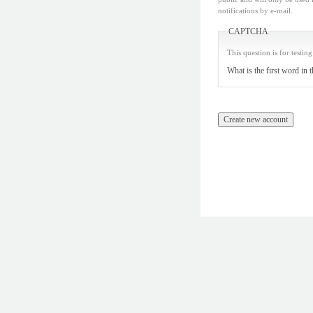
notifications by e-mail.
CAPTCHA
This question is for testi
What is the first word in 