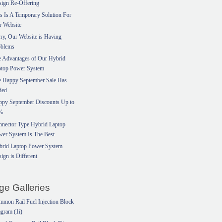
ign Re-Offering
s Is A Temporary Solution For
r Website
ry, Our Website is Having
oblems
 Advantages of Our Hybrid
ptop Power System
e Happy September Sale Has
ded
ppy September Discounts Up to
%
nector Type Hybrid Laptop
er System Is The Best
brid Laptop Power System
ign is Different
ge Galleries
mon Rail Fuel Injection Block
gram (1i)