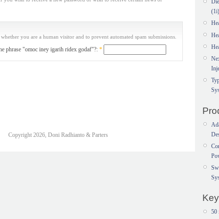
Di
(1i
He
He
ng whether you are a human visitor and to prevent automated spam submissions.
He
the phrase "omoc iney igarih ridex godaf"?:
*
Ne
Inj
Typ
Sy
Pro
Ada
Des
Copyright 2026, Doni Radhianto & Parters
Con
Po
Sw
Sy
Key
50 