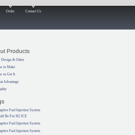
Order
Contact Us
ut Products
 Design & Other
w to Make
 to Get It
at Advantage
ality
gs
ptive Fuel Injection System
uld Be For H2 ICE
ptive Fuel Injection System
ptive Fuel Injection System