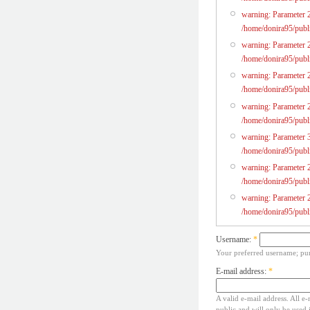
warning: Parameter 2 
/home/donira95/publi
warning: Parameter 2
/home/donira95/publi
warning: Parameter 2 
/home/donira95/publi
warning: Parameter 2
/home/donira95/publi
warning: Parameter 3
/home/donira95/publi
warning: Parameter 2 
/home/donira95/publi
warning: Parameter 2
/home/donira95/publi
Username:
*
Your preferred username; pun
E-mail address:
*
A valid e-mail address. All e-
public and will only be used 