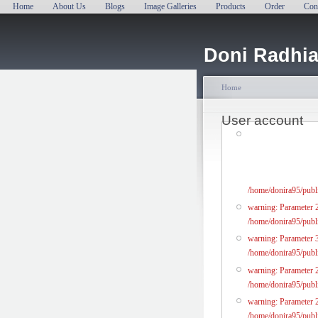
Home
About Us
Blogs
Image Galleries
Products
Order
Con
Doni Radhia
Home
User account
/home/donira95/publi
warning: Parameter 2 
/home/donira95/publi
warning: Parameter 3
/home/donira95/publi
warning: Parameter 2 
/home/donira95/publi
warning: Parameter 2 
/home/donira95/publi