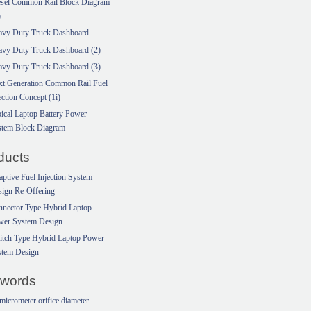
esel Common Rail Block Diagram
)
avy Duty Truck Dashboard
avy Duty Truck Dashboard (2)
avy Duty Truck Dashboard (3)
xt Generation Common Rail Fuel
ection Concept (1i)
ical Laptop Battery Power
stem Block Diagram
ducts
ptive Fuel Injection System
ign Re-Offering
nector Type Hybrid Laptop
wer System Design
itch Type Hybrid Laptop Power
stem Design
words
micrometer orifice diameter