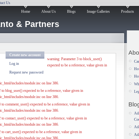
tact Us
Home
About Us
Blogs
Image Galleries
Products
nto & Partners
Abo
Create new account
warning: Parameter 3 to block_user()
Car
Log in
expected to be a reference, value given in
Ho
Request new password
How
c_html/includes/module.inc on line 386.
Wh
to blog_user() expected to be a reference, value given in
Leg
c_html/includes/module.inc on line 386.
Blo
 to comment_user() expected to be a reference, value given in
c_html/includes/module.inc on line 386.
Ada
to contact_user() expected to be a reference, value given in
Co
c_html/includes/module.inc on line 386.
Ada
to cart_user() expected to be a reference, value given in
Ada
c_html/includes/module.inc on line 386.